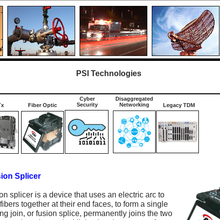
PSI Technologies
Cyber
Disaggregated
Security
Networking
Tx
Fiber Optic
Legacy TDM
ion Splicer
ion splicer is a device that uses an electric arc to
fibers together at their end faces, to form a single
ing join, or fusion splice, permanently joins the two