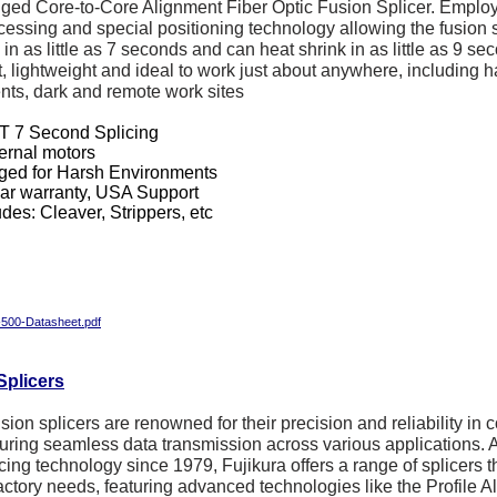
gged Core-to-Core Alignment Fiber Optic Fusion Splicer. Emplo
essing and special positioning technology allowing the fusion s
in as little as 7 seconds and can heat shrink in as little as 9 se
, lightweight and ideal to work just about anywhere, including 
ts, dark and remote work sites
 7 Second Splicing
ternal motors
ed for Harsh Environments
ar warranty, USA Support
udes: Cleaver, Strippers, etc
00-Datasheet.pdf
Splicers
usion splicers are renowned for their precision and reliability in 
suring seamless data transmission across various applications. 
icing technology since 1979, Fujikura offers a range of splicers th
factory needs, featuring advanced technologies like the Profile