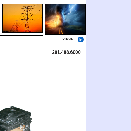
video
201.488.6000