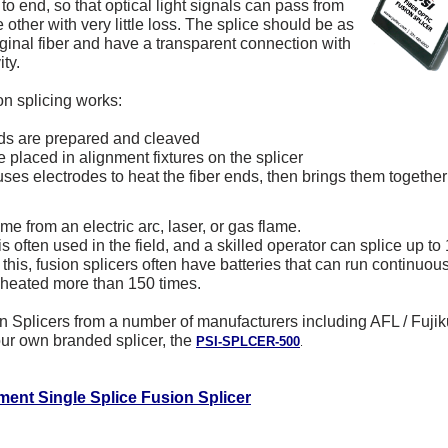
 to end, so that optical light signals can pass from
e other with very little loss. The splice should be as
iginal fiber and have a transparent connection with
ity.
on splicing works:
ds are prepared and cleaved
placed in alignment fixtures on the splicer
ses electrodes to heat the fiber ends, then brings them togethe
e from an electric arc, laser, or gas flame.
s often used in the field, and a skilled operator can splice up to
his, fusion splicers often have batteries that can run continuousl
 heated more than 150 times.
n Splicers from a number of manufacturers including AFL / Fujik
r own branded splicer, the
PSI-SPLCER-500
.
ment Single Splice Fusion Splicer