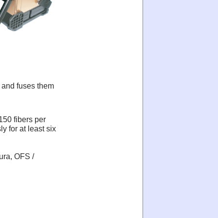
r and fuses them
 150 fibers per
y for at least six
ura, OFS /