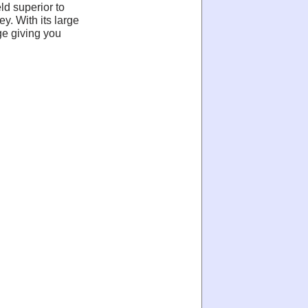
d superior to
y. With its large
ge giving you