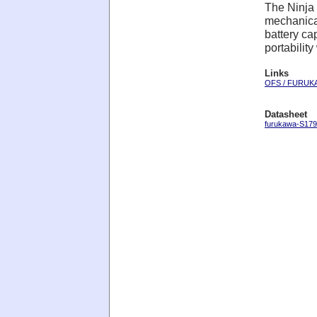
The Ninja 
mechanical
battery ca
portabilit
Links
OFS / FURUK
Datasheet
furukawa-S179