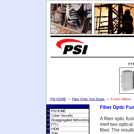
FT
PSI HOME
->
Fiber Optic Test Equip.
-> Fusion Splicer
Fiber Optic Fus
A fiber optic fus
melt two optical 
fiber. The result