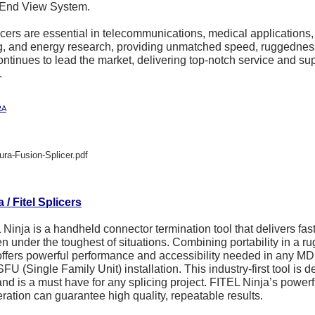
 End View System.
cers are essential in telecommunications, medical applications
g, and energy research, providing unmatched speed, ruggednes
ontinues to lead the market, delivering top-notch service and supp
.
RA
ura-Fusion-Splicer.pdf
/ Fitel Splicers
Ninja is a handheld connector termination tool that delivers fast
en under the toughest of situations. Combining portability in a r
offers powerful performance and accessibility needed in any MD
SFU (Single Family Unit) installation. This industry-first tool is
and is a must have for any splicing project. FITEL Ninja’s power
ration can guarantee high quality, repeatable results.