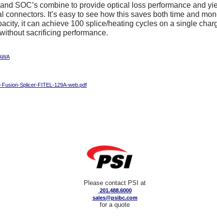
and SOC’s combine to provide optical loss performance and yiel
 connectors. It’s easy to see how this saves both time and mone
pacity, it can achieve 100 splice/heating cycles on a single char
y without sacrificing performance.
AWA
-Fusion-Splicer-FITEL-129A-web.pdf
Please contact PSI at
201.488.6000
sales@psibc.com
for a quote