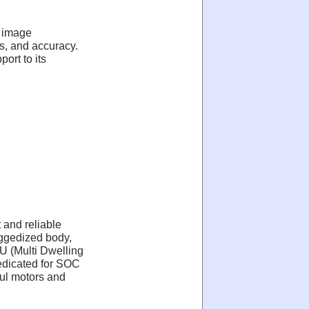
, image
s, and accuracy.
ort to its
 and reliable
uggedized body,
U (Multi Dwelling
 dedicated for SOC
ful motors and