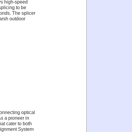
ys high-speed
plicing to be
conds. The splicer
harsh outdoor
connecting optical
As a pioneer in
at cater to both
 Alignment System