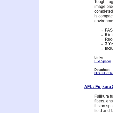
Tough, ru
image proc
completed 
is compact
environmen
FAST
6 in
Rugg
3 Ye
Incl
Links
PSI Splicer
Datasheet
PFS-SPLICER-5
AFL / Fujikura 
Fujikura f
fibers, en
fusion spl
field and 