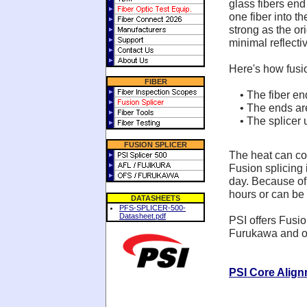
glass fibers end
one fiber into th
strong as the or
minimal reflectiv
Here's how fusi
FIBER
• The fiber en
• The ends are 
• The splicer u
FUSION SPLICER
The heat can com
Fusion splicing i
day. Because of t
hours or can be
DATASHEETS
PFS-SPLICER-500-
Datasheet.pdf
PSI offers Fusio
Furukawa and ou
PSI Core Align