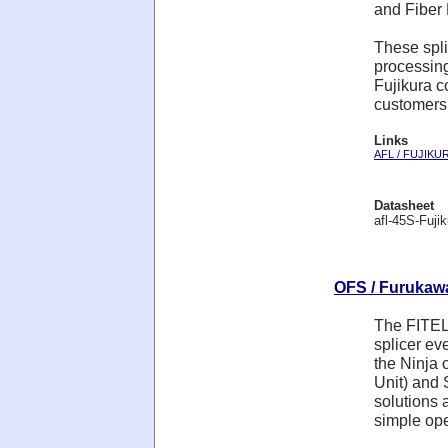
and Fiber
These spli
processin
Fujikura c
customers
Links
AFL / FUJIKU
Datasheet
afl-45S-Fujik
OFS / Furukawa 
The FITEL 
splicer ev
the Ninja 
Unit) and 
solutions 
simple ope