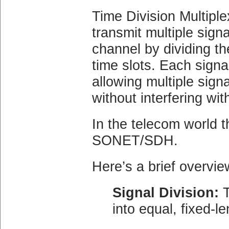
Time Division Multipl
transmit multiple sign
channel by dividing th
time slots. Each signal
allowing multiple sig
without interfering wit
In the telecom world t
SONET/SDH.
Here’s a brief overvi
Signal Division:
T
into equal, fixed-le