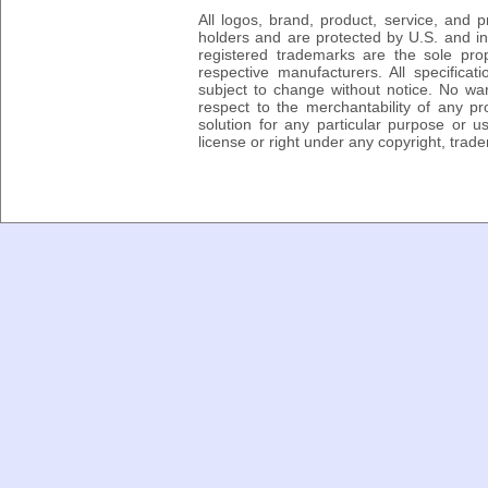
All logos, brand, product, service, and
holders and are protected by U.S. and int
registered trademarks are the sole prop
respective manufacturers. All specifica
subject to change without notice. No wa
respect to the merchantability of any pro
solution for any particular purpose or 
license or right under any copyright, trad