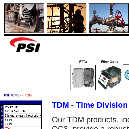
FTTx
Fiber Optic
PSI HOME
-> TDM
TDM - Time Division
Our TDM products, in
OC3, provide a robust