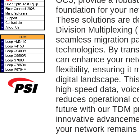
foundation for your n
These solutions are de
Division Multiplexing 
seamless migration pa
TDM
technologies. By trans
can enhance your netwo
flexibility, ensuring i
digital landscape. Thi
high-speed data, voic
reduces operational c
future with our TDM p
innovative advanceme
your network remains 