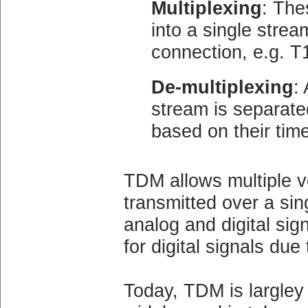
Multiplexing
: The
into a single stre
connection, e.g. T
De-multiplexing
:
stream is separated
based on their time
TDM allows multiple v
transmitted over a sing
analog and digital sig
for digital signals due 
Today, TDM is largley a