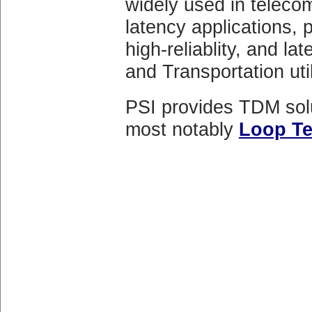
widely used in telecom
latency applications, p
high-reliablity, and l
and Transportation util
PSI provides TDM solu
most notably
Loop T